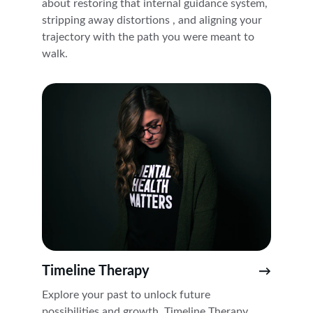
about restoring that internal guidance system, 
stripping away distortions , and aligning your 
trajectory with the path you were meant to 
walk. 
Timeline Therapy
→
Explore your past to unlock future 
possibilities and growth. Timeline Therapy 