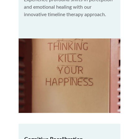
and emotional healing with our 
innovative timeline therapy approach.