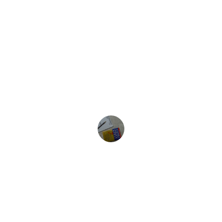
Emily R.
★★★★★
The techniques used here truly evolved 
my thinking and brought clarity to my 
life’s challenges.
John D.
Evolve